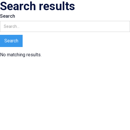
Search results
Search
No matching results.